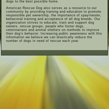
dogs to the best possible home.
American Rescue Dog also serves as a resource to our
community by providing training and education to promote
responsible pet ownership, the importance of spay/neuter,
behavioral training and acceptance of all dog breeds. Our
organization strives to educate, train and support dog
owners, rescue groups, people who foster dogs,
veterinarians and animal shelters on methods to improve
their dog’s behavior. Increasing public awareness with this
information we believe we can drastically reduce the
number of dogs in need of rescue each year.