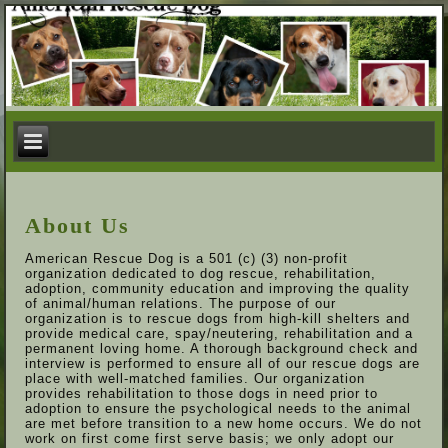
About Us
American Rescue Dog is a 501 (c) (3) non-profit
organization dedicated to dog rescue, rehabilitation,
adoption, community education and improving the quality
of animal/human relations. The purpose of our
organization is to rescue dogs from high-kill shelters and
provide medical care, spay/neutering, rehabilitation and a
permanent loving home. A thorough background check and
interview is performed to ensure all of our rescue dogs are
place with well-matched families. Our organization
provides rehabilitation to those dogs in need prior to
adoption to ensure the psychological needs to the animal
are met before transition to a new home occurs. We do not
work on first come first serve basis; we only adopt our